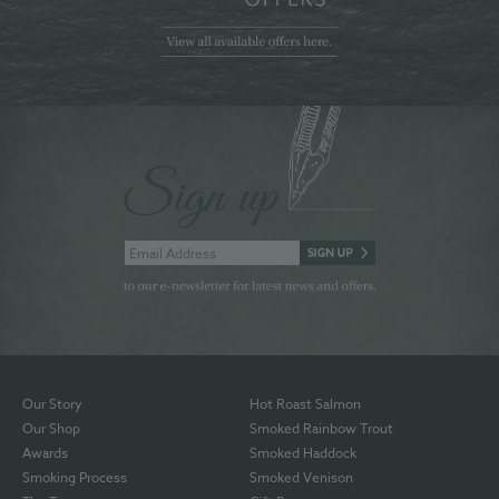
Our Story
Hot Roast Salmon
Our Shop
Smoked Rainbow Trout
Awards
Smoked Haddock
Smoking Process
Smoked Venison