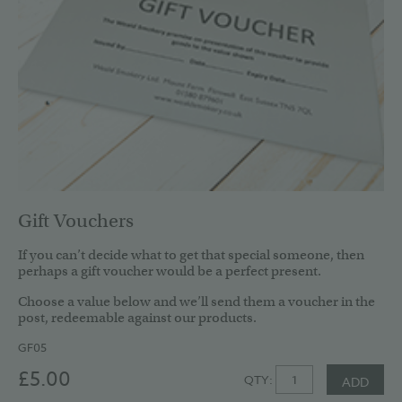
Gift Vouchers
If you can’t decide what to get that special someone, then
perhaps a gift voucher would be a perfect present.
Choose a value below and we’ll send them a voucher in the
post, redeemable against our products.
GF05
£5.00
QTY:
ADD