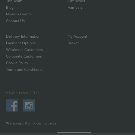
The Team
Gift Boxes
Blog
Hampers
News & Events
Contact Us
Delivery Information
My Account
Payment Options
Basket
Wholesale Customers
Corporate Customers
Cookie Policy
Terms and Conditions
STAY CONNECTED
We accept the following cards: