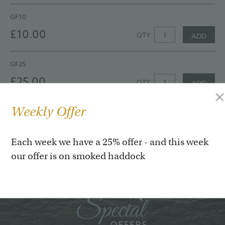
GF10
£10.00
QTY:
ADD
GF25
£25.00
QTY:
ADD
Weekly Offer
GF50
£50.00
QTY:
ADD
Each week we have a 25% offer - and this week
our offer is on smoked haddock