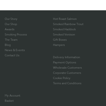
Our Story
Hot Roast Salmon
Our Shop
Smoked Rainbow Trout
Awards
Smoked Haddock
Smoking Process
Smoked Venison
The Team
Gift Boxes
Blog
Hampers
News & Events
Contact Us
Delivery Information
Payment Options
Wholesale Customers
Corporate Customers
Cookie Policy
Terms and Conditions
My Account
Basket