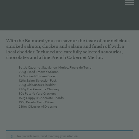
With the Balmoral you can savour the taste of our delicious
smoked salmon, chicken and salami and finish off with a
local cheddar. Included are carefully selected savouries,
chocolates and a fine French Cabernet Merlot.
Bottle Cabernet Sauvignon-Merlot, Fleurs de Terre
200g Sliced Smoked Salmon
1 x Smoked Chicken Breast
120g Salami Selection Pack
200g Old Sussex Cheddar
270g Tracklements Chutney
90g Peter’s Yard Crackers
150g Guppy’s Chocolate Shards
150g Perello Tin of Olives
250ml Olives et Al Dressing
No products were found matching your selection.