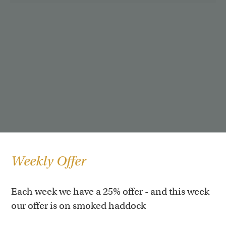
Weekly Offer
Each week we have a 25% offer - and this week
our offer is on smoked haddock