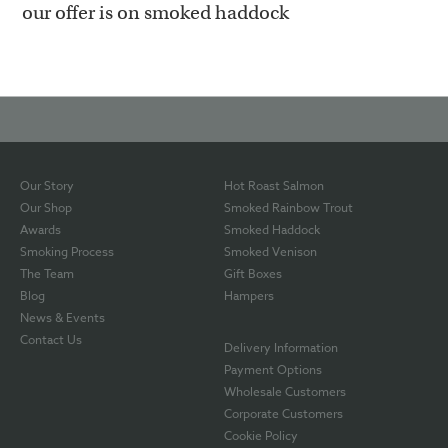
our offer is on smoked haddock
Our Story
Hot Roast Salmon
Our Shop
Smoked Rainbow Trout
Awards
Smoked Haddock
Smoking Process
Smoked Venison
The Team
Gift Boxes
Blog
Hampers
News & Events
Contact Us
Delivery Information
Payment Options
Wholesale Customers
Corporate Customers
Cookie Policy