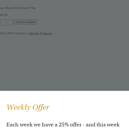
Jar Olives Et Al Olives 270g
£
6.05
Jar
Add to basket
Olives
Et
SKU:
HP13
Category:
Hamper Products
Al
Olives
270g
quantity
Weekly Offer
Each week we have a 25% offer - and this week