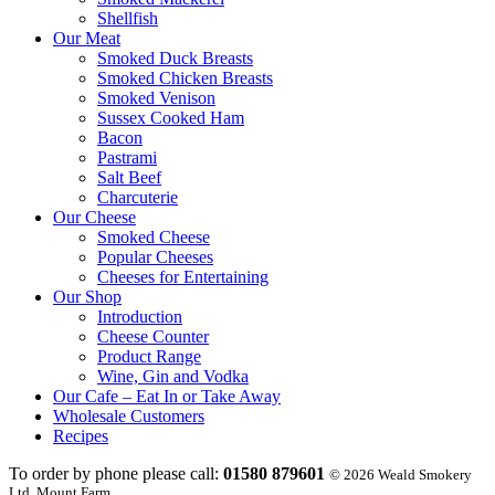
Shellfish
Our Meat
Smoked Duck Breasts
Smoked Chicken Breasts
Smoked Venison
Sussex Cooked Ham
Bacon
Pastrami
Salt Beef
Charcuterie
Our Cheese
Smoked Cheese
Popular Cheeses
Cheeses for Entertaining
Our Shop
Introduction
Cheese Counter
Product Range
Wine, Gin and Vodka
Our Cafe – Eat In or Take Away
Wholesale Customers
Recipes
To order by phone please call:
01580 879601
© 2026 Weald Smokery
Ltd, Mount Farm,