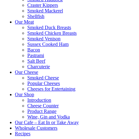
Craster Kippers
Smoked Mackerel
Shellfish
Our Meat
Smoked Duck Breasts
Smoked Chicken Breasts
Smoked Venison
Sussex Cooked Ham
Bacon
Pastrami
Salt Beef
Charcuterie
Our Cheese
Smoked Cheese
Popular Cheeses
Cheeses for Entertaining
Our Shop
Introduction
Cheese Counter
Product Range
Wine, Gin and Vodka
Our Cafe – Eat In or Take Away
Wholesale Customers
Recipes