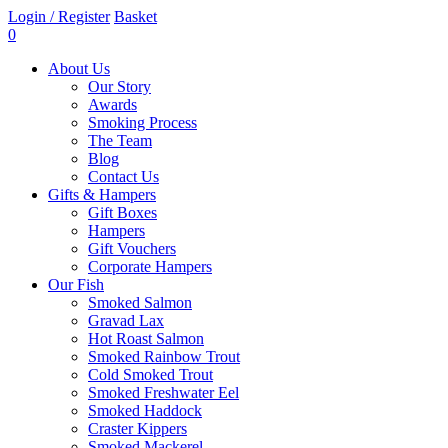
Login / Register
Basket
0
About Us
Our Story
Awards
Smoking Process
The Team
Blog
Contact Us
Gifts & Hampers
Gift Boxes
Hampers
Gift Vouchers
Corporate Hampers
Our Fish
Smoked Salmon
Gravad Lax
Hot Roast Salmon
Smoked Rainbow Trout
Cold Smoked Trout
Smoked Freshwater Eel
Smoked Haddock
Craster Kippers
Smoked Mackerel