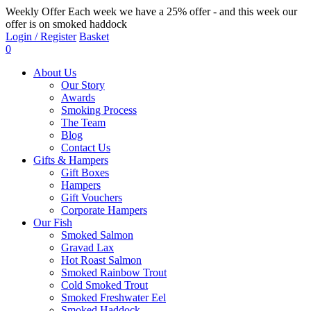
Weekly Offer
Each week we have a 25% offer - and this week our
offer is on smoked haddock
Login / Register
Basket
0
About Us
Our Story
Awards
Smoking Process
The Team
Blog
Contact Us
Gifts & Hampers
Gift Boxes
Hampers
Gift Vouchers
Corporate Hampers
Our Fish
Smoked Salmon
Gravad Lax
Hot Roast Salmon
Smoked Rainbow Trout
Cold Smoked Trout
Smoked Freshwater Eel
Smoked Haddock