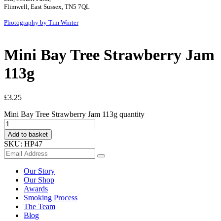
Flimwell, East Sussex, TN5 7QL
Photography by Tim Winter
Mini Bay Tree Strawberry Jam
113g
£
3.25
Mini Bay Tree Strawberry Jam 113g quantity
Add to basket
SKU:
HP47
Our Story
Our Shop
Awards
Smoking Process
The Team
Blog