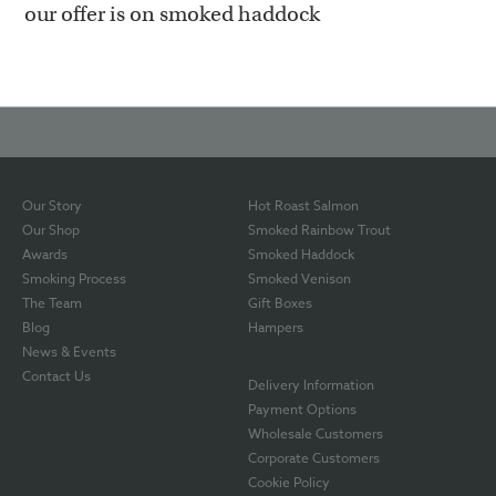
our offer is on smoked haddock
Our Story
Hot Roast Salmon
Our Shop
Smoked Rainbow Trout
Awards
Smoked Haddock
Smoking Process
Smoked Venison
The Team
Gift Boxes
Blog
Hampers
News & Events
Contact Us
Delivery Information
Payment Options
Wholesale Customers
Corporate Customers
Cookie Policy