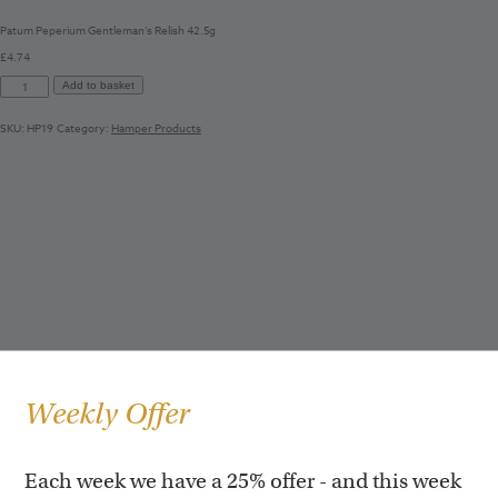
Patum Peperium Gentleman’s Relish 42.5g
£
4.74
Patum
Add to basket
Peperium
Gentleman's
SKU:
HP19
Category:
Hamper Products
Relish
42.5g
quantity
Weekly Offer
Each week we have a 25% offer - and this week