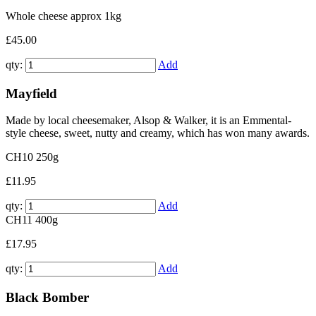
Whole cheese approx 1kg
£45.00
qty:
Add
Mayfield
Made by local cheesemaker, Alsop & Walker, it is an Emmental-
style cheese, sweet, nutty and creamy, which has won many awards.
CH10
250g
£11.95
qty:
Add
CH11
400g
£17.95
qty:
Add
Black Bomber