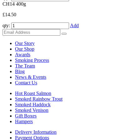
CH14
400g
£14.50
qty:
Add
Our Story
Our Shop
Awards
Smoking Process
The Team
Blog
News & Events
Contact Us
Hot Roast Salmon
Smoked Rainbow Trout
Smoked Haddock
Smoked Venison
Gift Boxes
Hampers
Delivery Information
Payment Options