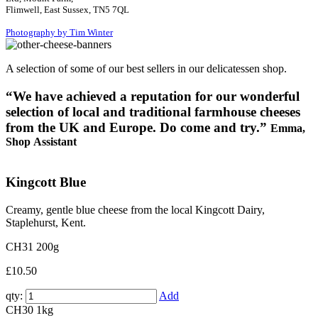
Flimwell, East Sussex, TN5 7QL
Photography by Tim Winter
A selection of some of our best sellers in our delicatessen shop.
“We have achieved a reputation for our wonderful
selection of local and traditional farmhouse cheeses
from the UK and Europe. Do come and try.”
Emma,
Shop Assistant
Kingcott Blue
Creamy, gentle blue cheese from the local Kingcott Dairy,
Staplehurst, Kent.
CH31
200g
£10.50
qty:
Add
CH30
1kg