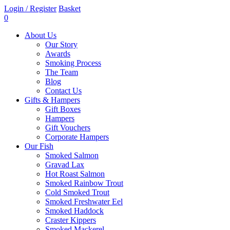
Login / Register
Basket
0
About Us
Our Story
Awards
Smoking Process
The Team
Blog
Contact Us
Gifts & Hampers
Gift Boxes
Hampers
Gift Vouchers
Corporate Hampers
Our Fish
Smoked Salmon
Gravad Lax
Hot Roast Salmon
Smoked Rainbow Trout
Cold Smoked Trout
Smoked Freshwater Eel
Smoked Haddock
Craster Kippers
Smoked Mackerel