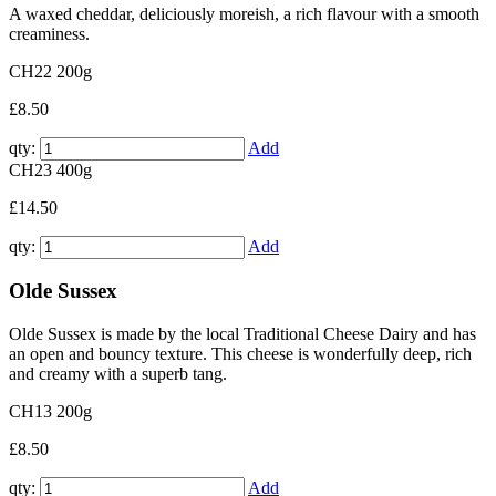
A waxed cheddar, deliciously moreish, a rich flavour with a smooth
creaminess.
CH22
200g
£8.50
qty:
Add
CH23
400g
£14.50
qty:
Add
Olde Sussex
Olde Sussex is made by the local Traditional Cheese Dairy and has
an open and bouncy texture. This cheese is wonderfully deep, rich
and creamy with a superb tang.
CH13
200g
£8.50
qty:
Add