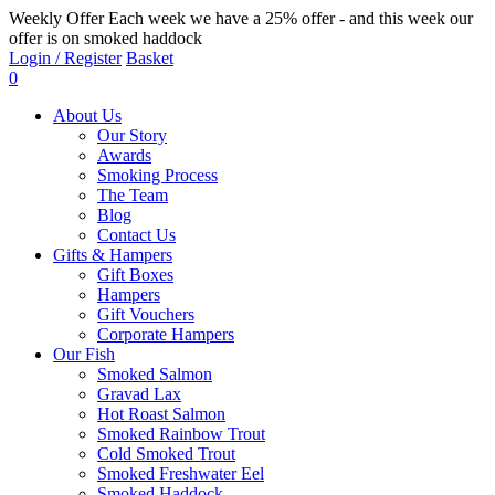
Weekly Offer
Each week we have a 25% offer - and this week our
offer is on smoked haddock
Login / Register
Basket
0
About Us
Our Story
Awards
Smoking Process
The Team
Blog
Contact Us
Gifts & Hampers
Gift Boxes
Hampers
Gift Vouchers
Corporate Hampers
Our Fish
Smoked Salmon
Gravad Lax
Hot Roast Salmon
Smoked Rainbow Trout
Cold Smoked Trout
Smoked Freshwater Eel
Smoked Haddock