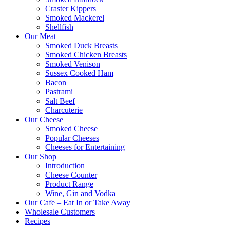
Craster Kippers
Smoked Mackerel
Shellfish
Our Meat
Smoked Duck Breasts
Smoked Chicken Breasts
Smoked Venison
Sussex Cooked Ham
Bacon
Pastrami
Salt Beef
Charcuterie
Our Cheese
Smoked Cheese
Popular Cheeses
Cheeses for Entertaining
Our Shop
Introduction
Cheese Counter
Product Range
Wine, Gin and Vodka
Our Cafe – Eat In or Take Away
Wholesale Customers
Recipes