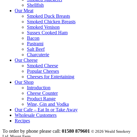
Shellfish
Our Meat
Smoked Duck Breasts
Smoked Chicken Breasts
Smoked Venison
Sussex Cooked Ham
Bacon
Pastrami
Salt Beef
Charcuterie
Our Cheese
Smoked Cheese
Popular Cheeses
Cheeses for Entertaining
Our Shop
Introduction
Cheese Counter
Product Range
Wine, Gin and Vodka
Our Cafe – Eat In or Take Away
Wholesale Customers
Recipes
To order by phone please call:
01580 879601
© 2026 Weald Smokery
Ltd, Mount Farm,