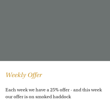
Weekly Offer
Each week we have a 25% offer - and this week
our offer is on smoked haddock