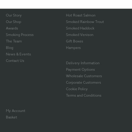
Our Story
Hot Roast Salmon
Our Shop
Smoked Rainbow Trout
Awards
Smoked Haddock
Smoking Process
Smoked Venison
The Team
Gift Boxes
Blog
Hampers
News & Events
Contact Us
Delivery Information
Payment Options
Wholesale Customers
Corporate Customers
Cookie Policy
Terms and Conditions
My Account
Basket