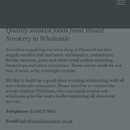
Quality smoked foods from Weald
Smokery to Wholesale
As well as supplying our own shop at Flimwell we also
supply smoked fish and meat wholesalers, restaurants,
hotels, caterers, pubs and other retail outlets including
farmshops and other smokeries. These can be made by our
van, if local, or by overnight courier.
We like to build up a good close working relationship with all
our wholesale customers. Please feel free to contact the
owner Andrew Wickham, who can email or post our
wholesale price list and a leaflet explaining all about our
service.
Telephone:
01580 879601
Email:
info@wealdsmokery.co.uk