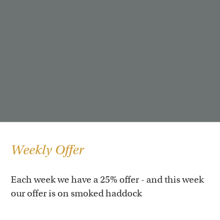
Weekly Offer
Each week we have a 25% offer - and this week
our offer is on smoked haddock