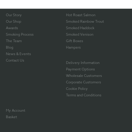
Our Story
Hot Roast Salmon
Our Shop
Smoked Rainbow Trout
Awards
Smoked Haddock
Smoking Process
Smoked Venison
The Team
Gift Boxes
Blog
Hampers
News & Events
Contact Us
Delivery Information
Payment Options
Wholesale Customers
Corporate Customers
Cookie Policy
Terms and Conditions
My Account
Basket