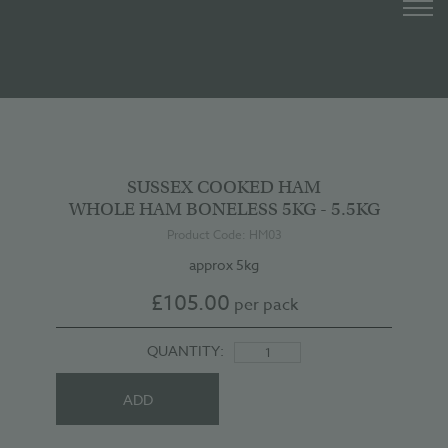
SUSSEX COOKED HAM
WHOLE HAM BONELESS 5KG - 5.5KG
Product Code: HM03
approx 5kg
£
105.00
per pack
QUANTITY:
ADD