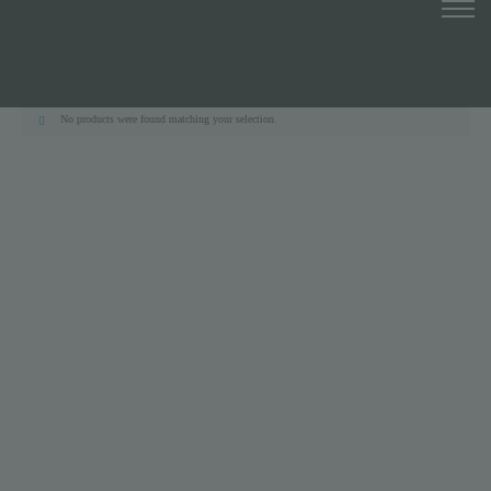
No products were found matching your selection.