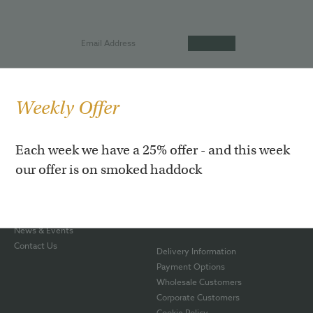
Weekly Offer
Our Story
Hot Roast Salmon
Each week we have a 25% offer - and this week
Our Shop
Smoked Rainbow Trout
our offer is on smoked haddock
Awards
Smoked Haddock
Smoking Process
Smoked Venison
The Team
Gift Boxes
Blog
Hampers
News & Events
Contact Us
Delivery Information
Payment Options
Wholesale Customers
Corporate Customers
Cookie Policy