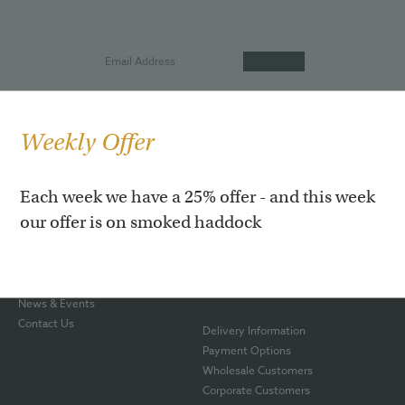
Weekly Offer
Our Story
Hot Roast Salmon
Each week we have a 25% offer - and this week
Our Shop
Smoked Rainbow Trout
our offer is on smoked haddock
Awards
Smoked Haddock
Smoking Process
Smoked Venison
The Team
Gift Boxes
Blog
Hampers
News & Events
Contact Us
Delivery Information
Payment Options
Wholesale Customers
Corporate Customers