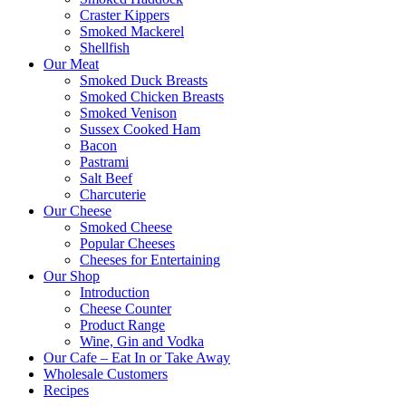
Craster Kippers
Smoked Mackerel
Shellfish
Our Meat
Smoked Duck Breasts
Smoked Chicken Breasts
Smoked Venison
Sussex Cooked Ham
Bacon
Pastrami
Salt Beef
Charcuterie
Our Cheese
Smoked Cheese
Popular Cheeses
Cheeses for Entertaining
Our Shop
Introduction
Cheese Counter
Product Range
Wine, Gin and Vodka
Our Cafe – Eat In or Take Away
Wholesale Customers
Recipes