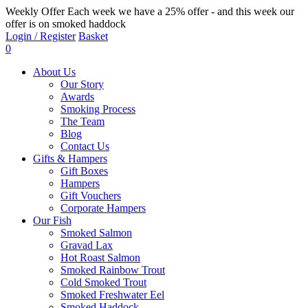
Weekly Offer
Each week we have a 25% offer - and this week our
offer is on smoked haddock
Login / Register
Basket
0
About Us
Our Story
Awards
Smoking Process
The Team
Blog
Contact Us
Gifts & Hampers
Gift Boxes
Hampers
Gift Vouchers
Corporate Hampers
Our Fish
Smoked Salmon
Gravad Lax
Hot Roast Salmon
Smoked Rainbow Trout
Cold Smoked Trout
Smoked Freshwater Eel
Smoked Haddock