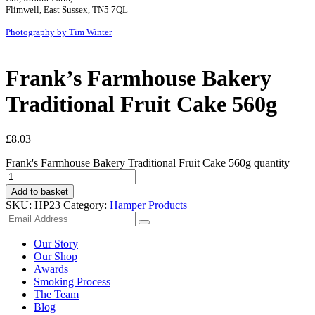
Flimwell, East Sussex, TN5 7QL
Photography by Tim Winter
Frank’s Farmhouse Bakery
Traditional Fruit Cake 560g
£
8.03
Frank's Farmhouse Bakery Traditional Fruit Cake 560g quantity
Add to basket
SKU:
HP23
Category:
Hamper Products
Our Story
Our Shop
Awards
Smoking Process
The Team
Blog