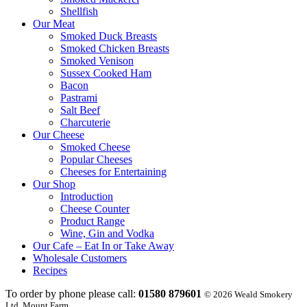
Shellfish
Our Meat
Smoked Duck Breasts
Smoked Chicken Breasts
Smoked Venison
Sussex Cooked Ham
Bacon
Pastrami
Salt Beef
Charcuterie
Our Cheese
Smoked Cheese
Popular Cheeses
Cheeses for Entertaining
Our Shop
Introduction
Cheese Counter
Product Range
Wine, Gin and Vodka
Our Cafe – Eat In or Take Away
Wholesale Customers
Recipes
To order by phone please call:
01580 879601
© 2026 Weald Smokery
Ltd, Mount Farm,