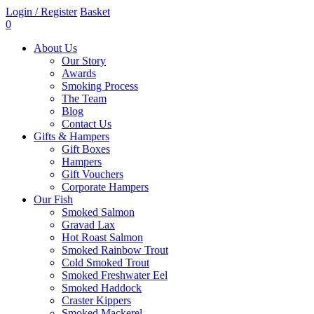
Login / Register
Basket
0
About Us
Our Story
Awards
Smoking Process
The Team
Blog
Contact Us
Gifts & Hampers
Gift Boxes
Hampers
Gift Vouchers
Corporate Hampers
Our Fish
Smoked Salmon
Gravad Lax
Hot Roast Salmon
Smoked Rainbow Trout
Cold Smoked Trout
Smoked Freshwater Eel
Smoked Haddock
Craster Kippers
Smoked Mackerel