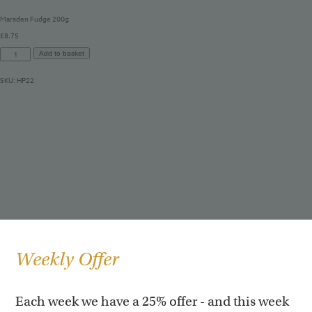
Marsden Fudge 200g
£
8.75
Marsden
Add to basket
Fudge
200g
SKU:
HP22
quantity
Weekly Offer
Each week we have a 25% offer - and this week