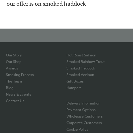
our offer is on smoked haddock
Our Story
Hot Roast Salmon
Our Shop
Smoked Rainbow Trout
Awards
Smoked Haddock
Smoking Process
Smoked Venison
The Team
Gift Boxes
Blog
Hampers
News & Events
Contact Us
Delivery Information
Payment Options
Wholesale Customers
Corporate Customers
Cookie Policy