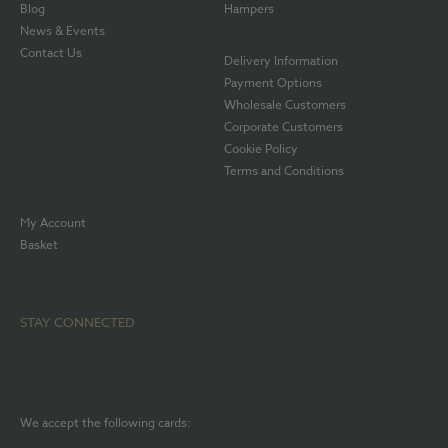
Blog
Hampers
News & Events
Contact Us
Delivery Information
Payment Options
Wholesale Customers
Corporate Customers
Cookie Policy
Terms and Conditions
My Account
Basket
STAY CONNECTED
We accept the following cards: