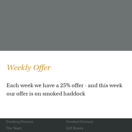
Weekly Offer
Each week we have a 25% offer - and this week
our offer is on smoked haddock
Our Story
Hot Roast Salmon
Our Shop
Smoked Rainbow Trout
Awards
Smoked Haddock
Smoking Process
Smoked Venison
The Team
Gift Boxes