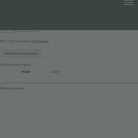
Olde Sussex Cheddar 200g
£
8.50
Olde
Add to basket
Sussex
Cheddar
SKU:
CH13
Category:
Olde Sussex
200g
quantity
Additional information
Additional information
200 g
Weight
Related products